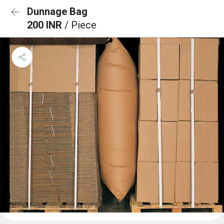
Dunnage Bag
200 INR
/ Piece