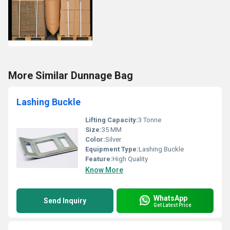
More Similar Dunnage Bag
Lashing Buckle
Lifting Capacity:
3 Tonne
Size:
35 MM
Color:
Silver
Equipment Type
:
Lashing Buckle
Feature:
High Quality
Know More
WhatsApp
Send Inquiry
Get Latest Price