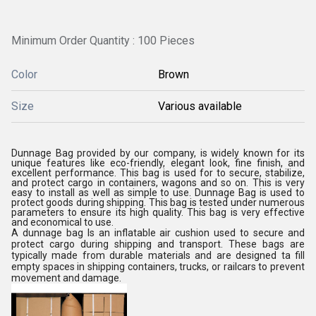
Minimum Order Quantity : 100 Pieces
Color
Brown
Size
Various available
Dunnage Bag provided by our company, is widely known for its
unique features like eco-friendly, elegant look, fine finish, and
excellent performance. This bag is used for to secure, stabilize,
and protect cargo in containers, wagons and so on. This is very
easy to install as well as simple to use. Dunnage Bag is used to
protect goods during shipping. This bag is tested under numerous
parameters to ensure its high quality. This bag is very effective
and economical to use.
A dunnage bag Is an inflatable air cushion used to secure and
protect cargo during shipping and transport. These bags are
typically made from durable materials and are designed ta fill
empty spaces in shipping containers, trucks, or railcars to prevent
movement and damage.