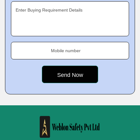
Enter Buying Requirement Details
Mobile number