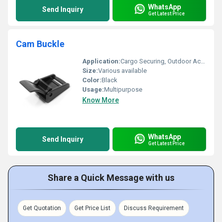
WhatsApp
Send Inquiry
Get Latest Price
Cam Buckle
Application:
Cargo Securing, Outdoor Activities, Marine Applications, Moving and Storage, Etc
Size:
Various available
Color:
Black
Usage:
Multipurpose
Know More
WhatsApp
Send Inquiry
Get Latest Price
Share a Quick Message with us
Get Quotation
Get Price List
Discuss Requirement