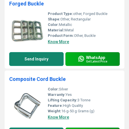
Forged Buckle
Product Type:
other, Forged Buckle
Shape:
Other, Rectangular
Color:
Metallic
Material:
Metal
Product Form:
Other, Buckle
Know More
WhatsApp
Send Inquiry
Get Latest Price
Composite Cord Buckle
Color:
Silver
Warranty:
Yes
Lifting Capacity:
3 Tonne
Feature:
High Quality
Weight:
16 g-50 g Grams (g)
Know More