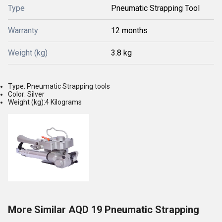
Type
Pneumatic Strapping Tool
Warranty
12 months
Weight (kg)
3.8 kg
Type: Pneumatic Strapping tools
Color: Silver
Weight (kg):4 Kilograms
More Similar AQD 19 Pneumatic Strapping