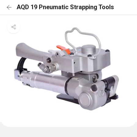
AQD 19 Pneumatic Strapping Tools