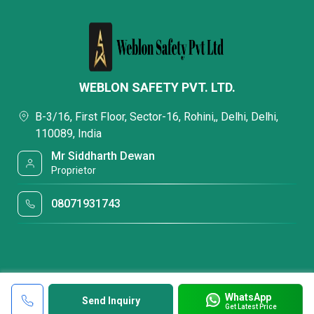
WEBLON SAFETY PVT. LTD.
B-3/16, First Floor, Sector-16, Rohini,, Delhi, Delhi,
110089, India
Mr Siddharth Dewan
Proprietor
08071931743
WhatsApp
Send Inquiry
Get Latest Price