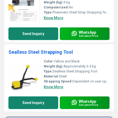
Weight (kg):
3 kg
Computerized:
No
Type:
Pneumatic Steel Strap Strapping Tensioner & Sealer
Know More
WhatsApp
Send Inquiry
Get Latest Price
Sealless Steel Strapping Tool
Color:
Yellow and Black
Weight (kg):
Approximately 3-5 kg
Type:
Sealless Steel Strapping Tool
Material:
Steel
Strapping Speed:
Dependent on user operation speed
Know More
WhatsApp
Send Inquiry
Get Latest Price