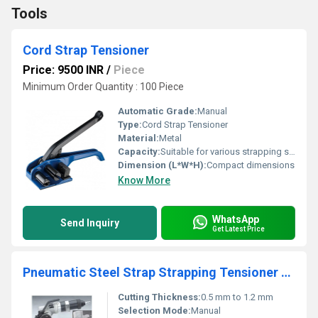
Tools
Cord Strap Tensioner
Price: 9500 INR
/
Piece
Minimum Order Quantity : 100 Piece
Automatic Grade:
Manual
Type:
Cord Strap Tensioner
Material:
Metal
Capacity:
Suitable for various strapping sizes
Dimension (L*W*H):
Compact dimensions
Know More
WhatsApp
Send Inquiry
Get Latest Price
Pneumatic Steel Strap Strapping Tensioner & Sealer
Cutting Thickness:
0.5 mm to 1.2 mm
Selection Mode:
Manual