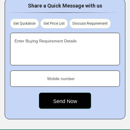
Share a Quick Message with us
Get Quotation
Get Price List
Discuss Requirement
Enter Buying Requirement Details
Mobile number