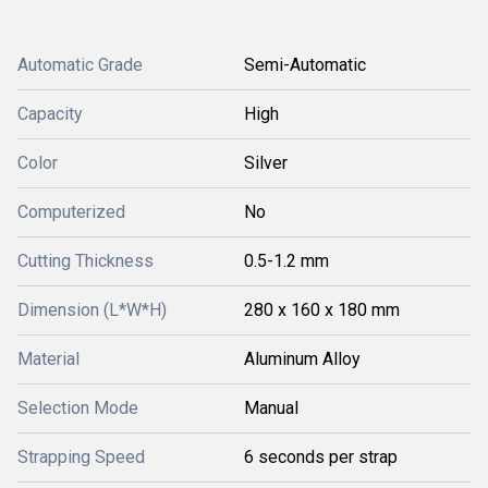
Automatic Grade
Semi-Automatic
Capacity
High
Color
Silver
Computerized
No
Cutting Thickness
0.5-1.2 mm
Dimension (L*W*H)
280 x 160 x 180 mm
Material
Aluminum Alloy
Selection Mode
Manual
Strapping Speed
6 seconds per strap