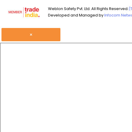
Weblon Safety Pvt. Ltd. All Rights Reserved.
(
Developed and Managed by
Infocom Networ
×