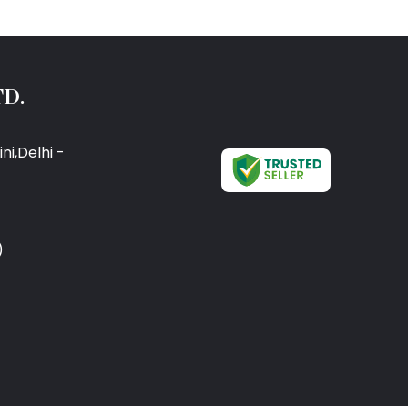
D.
ni,Delhi -
)