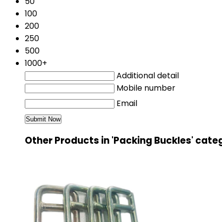
50
100
200
250
500
1000+
Additional detail
Mobile number
Email
Other Products in 'Packing Buckles' cate