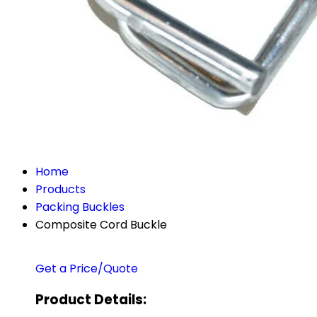
Home
Products
Packing Buckles
Composite Cord Buckle
Get a Price/Quote
Product Details: