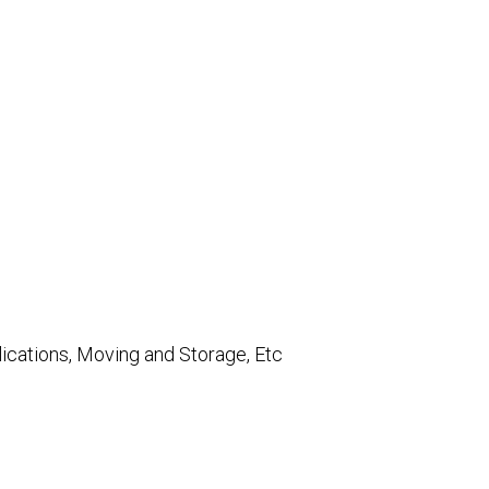
lications, Moving and Storage, Etc