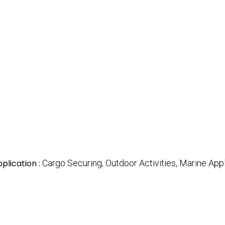
plication :
Cargo Securing, Outdoor Activities, Marine App