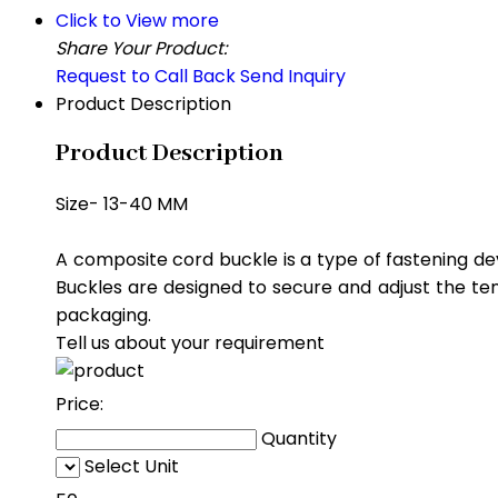
Click to View more
Share Your Product:
Request to Call Back
Send Inquiry
Product Description
Product Description
Size- 13-40 MM
A composite cord buckle is a type of fastening de
Buckles are designed to secure and adjust the ten
packaging.
Tell us about your requirement
Price:
Quantity
Select Unit