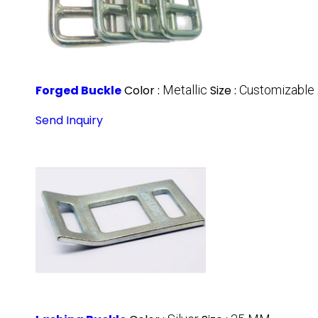
Forged Buckle
Color :
Metallic
Size :
Customizable
Send Inquiry