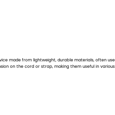
vice made from lightweight, durable materials, often use
sion on the cord or strap, making them useful in various 