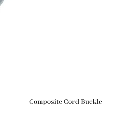
Composite Cord Buckle