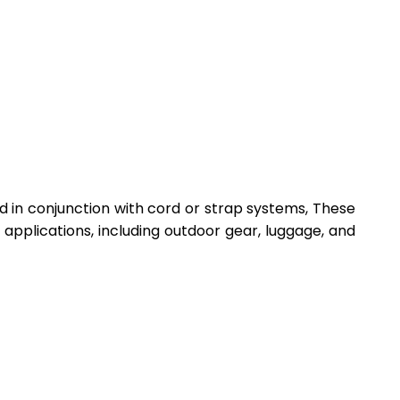
d in conjunction with cord or strap systems, These
applications, including outdoor gear, luggage, and