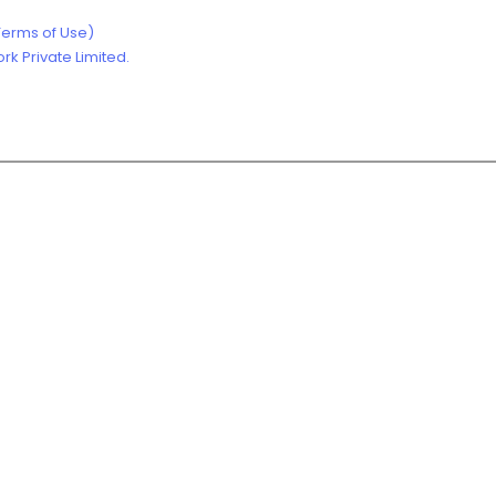
Terms of Use)
k Private Limited.