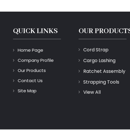
QUICK LINKS
OUR PRODUCT
Cord Strap
Home Page
Company Profile
Cargo Lashing
Our Products
Ratchet Assembly
Contact Us
Strapping Tools
Site Map
View All
Lifting Sling
Packing Buckles
Protective Packagin