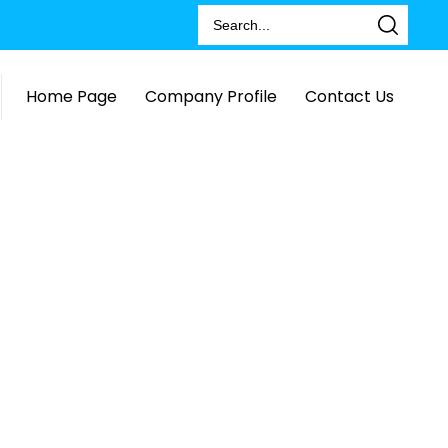
Home Page
Company Profile
Contact Us