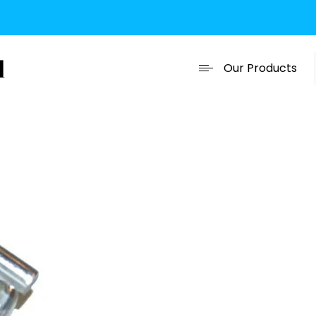
Our Products