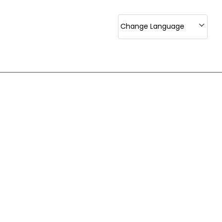
Change Language