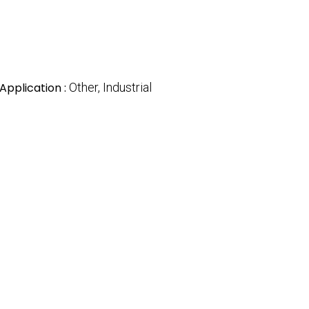
Application :
Other, Industrial