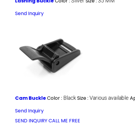
Lashing Buckle
Color :
Silver
Size :
35 MM
Send Inquiry
Cam Buckle
Color :
Black
Size :
Various available
Ap
Send Inquiry
SEND INQUIRY
CALL ME FREE