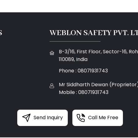
S
WEBLON SAFETY PVT. LT
B-3/16, First Floor, Sector-16, Rohi
110089, India
Phone :
08071931743
Mr Siddharth Dewan
(
Proprietor
Mobile :
08071931743
Send Inquiry
Call Me Free
g